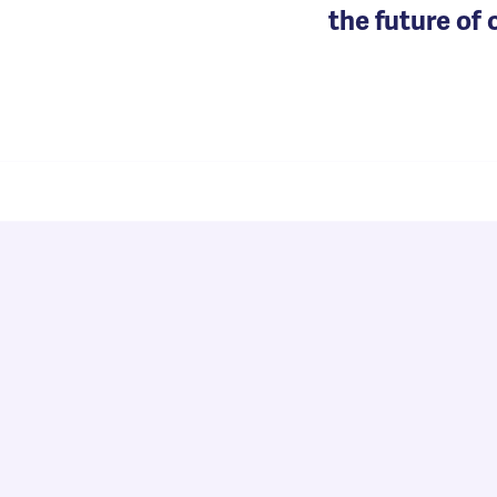
the future of