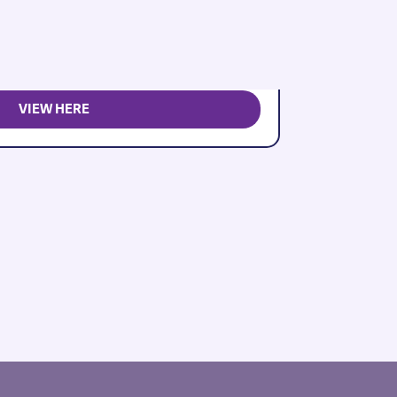
VIEW HERE