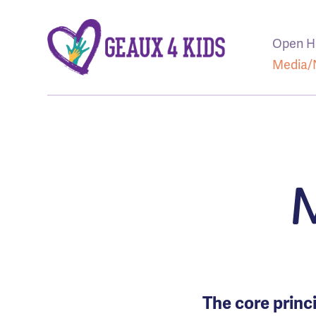
Open H
Media
The core princi