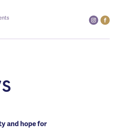
ents
s
ity and hope for