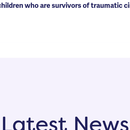
 children who are survivors of traumatic 
Latest News