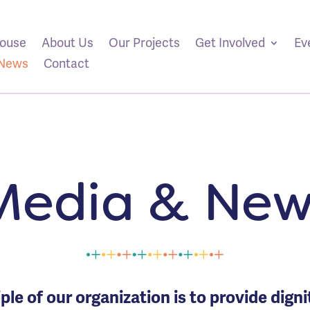
ouse
About Us
Our Projects
Get Involved
Ev
/News
Contact
Media & New
ple of our organization is to provide dign