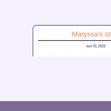
Maryssa’s st
Jun 10, 2025